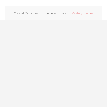
Crystal Cichanowicz
|
Theme: wp-diary by
Mystery Themes
.