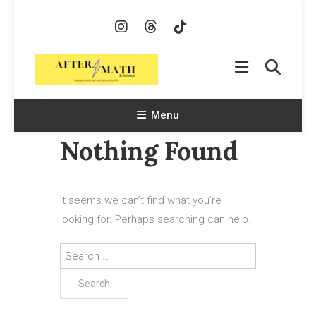
Skip
To
Content
AfterMath & Science
Helping Kids With Math and Science Since 1998
Menu
Nothing Found
It seems we can’t find what you’re
looking for. Perhaps searching can help.
Search
for: