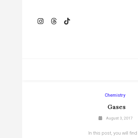
Skip
To
Content
Chemistry
Gases
August 3, 2017
In this post, you will find