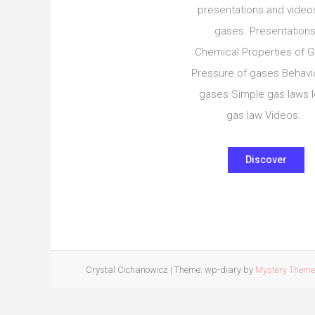
presentations and video
gases. Presentations
Chemical Properties of 
Pressure of gases Behavi
gases Simple gas laws I
gas law Videos:
Discover
Crystal Cichanowicz
|
Theme: wp-diary by
Mystery Them