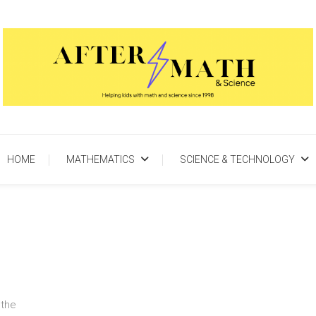
AfterMath & Science
Helping Kids With Math and Science Since 1998
HOME
MATHEMATICS
SCIENCE & TECHNOLOGY
 the