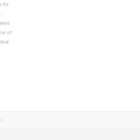
s for
:
Gases
our of
deal
es
.