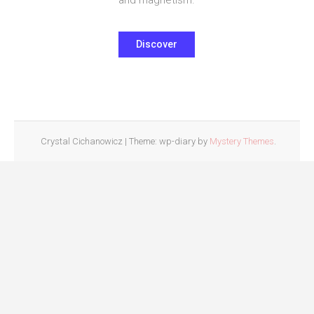
Discover
Crystal Cichanowicz
|
Theme: wp-diary by
Mystery Themes
.