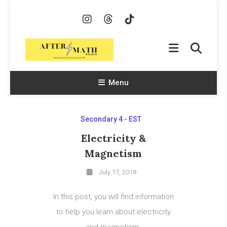
Skip
To
Content
AfterMath & Science
Helping Kids With Math and Science Since 1998
Menu
Secondary 4 - EST
Electricity &
Magnetism
July 17, 2018
In this post, you will find information
to help you learn about electricity
and magnetism.