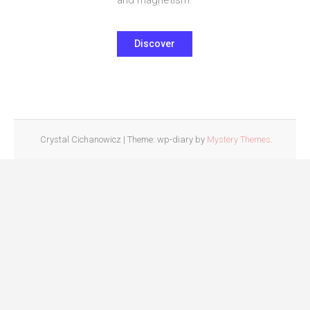
Discover
Crystal Cichanowicz
|
Theme: wp-diary by
Mystery Themes
.