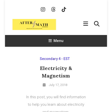
Skip
To
Content
AfterMath & Science
Helping Kids With Math and Science Since 1998
Menu
Secondary 4 - EST
Electricity &
Magnetism
July 17, 2018
In this post, you will find information
to help you learn about electricity
and magnetism.