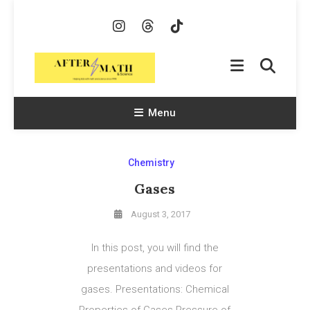
Skip
To
Content
AfterMath & Science
Helping Kids With Math and Science Since 1998
Menu
Chemistry
Gases
August 3, 2017
In this post, you will find the
presentations and videos for
gases. Presentations: Chemical
Properties of Gases Pressure of