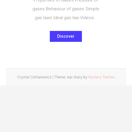
gases Behaviour of gases Simple
gas laws Ideal gas law Videos:
Discover
Crystal Cichanowicz
|
Theme: wp-diary by
Mystery Themes
.