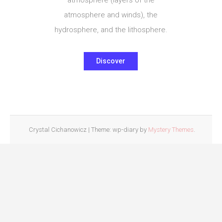
atmosphere and winds), the
hydrosphere, and the lithosphere.
Discover
Crystal Cichanowicz
|
Theme: wp-diary by
Mystery Themes
.