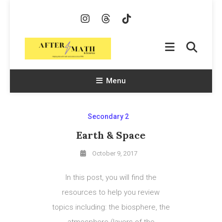
Skip
To
Content
AfterMath & Science
Helping Kids With Math and Science Since 1998
Menu
Secondary 2
Earth & Space
October 9, 2017
In this post, you will find the
resources to help you review
topics including: the biosphere, the
atmosphere (layers of the