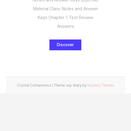
Material Class Notes and Answer
Keys Chapter 1 Test Review
Answers
Discover
Crystal Cichanowicz
|
Theme: wp-diary by
Mystery Themes
.