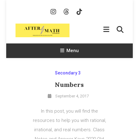
Skip
To
Content
AfterMath & Science
Helping Kids With Math and Science Since 1998
Menu
Secondary 3
Numbers
September 4, 2017
In this post, you will find the
resources to help you with rational,
irrational, and real numbers. Class
Notes and Answer Keys 2020 Old