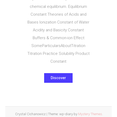
chemical equilibrium. Equilibrium
Constant Theories of Acids and
Bases Ionization Constant of Water
Acidity and Basicity Constant
Buffers & Common-ion Effect
SomeParticularsAboutTitration
Titration Practice Solubility Product
Constant
Discover
Crystal Cichanowicz
|
Theme: wp-diary by
Mystery Themes
.