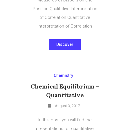
Position Qualitative Interpretation
of Correlation Quantitative
Interpretation of Correlation
Discover
Chemistry
Chemical Equilibrium –
Quantitative
August 3, 2017
In this post, you will find the
presentations for quantitative