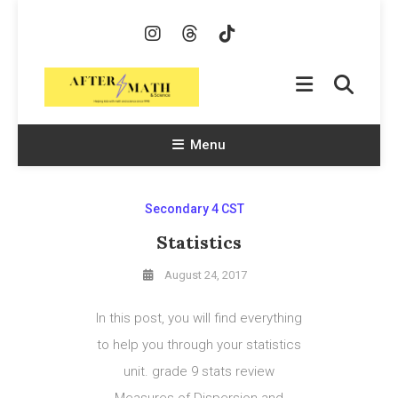
Skip
To
Content
AfterMath & Science
Helping Kids With Math and Science Since 1998
Menu
Secondary 4 CST
Statistics
August 24, 2017
In this post, you will find everything
to help you through your statistics
unit. grade 9 stats review
Measures of Dispersion and