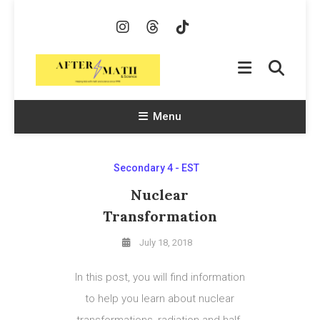
Skip
To
Content
AfterMath & Science
Helping Kids With Math and Science Since 1998
Menu
Secondary 4 - EST
Nuclear
Transformation
July 18, 2018
In this post, you will find information
to help you learn about nuclear
transformations, radiation and half-