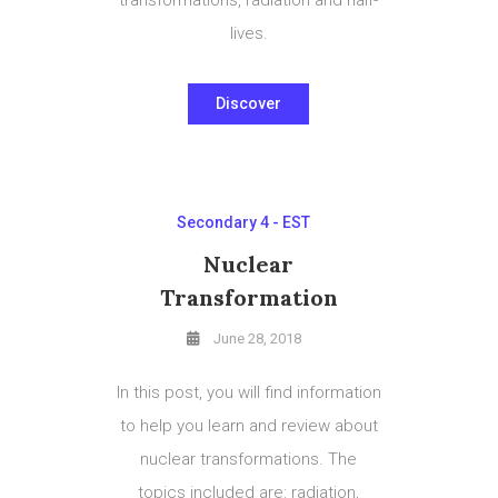
lives.
Discover
Secondary 4 - EST
Nuclear
Transformation
June 28, 2018
In this post, you will find information
to help you learn and review about
nuclear transformations. The
topics included are: radiation,