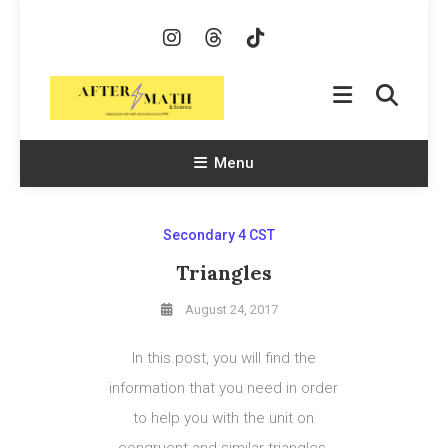
Skip
To
Content
AfterMath & Science
Helping Kids With Math and Science Since 1998
Menu
Secondary 4 CST
Triangles
August 24, 2017
In this post, you will find the
information that you need in order
to help you with the unit on
congruent and similar triangles.