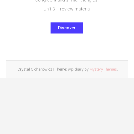
Unit 3 – review material
Discover
Crystal Cichanowicz
|
Theme: wp-diary by
Mystery Themes
.