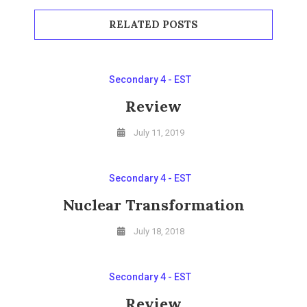
RELATED POSTS
Secondary 4 - EST
Review
July 11, 2019
Secondary 4 - EST
Nuclear Transformation
July 18, 2018
Secondary 4 - EST
Review