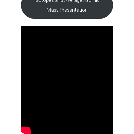
Mass Presentation