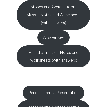
Isotopes and Average Atomic
Mass – Notes and Worksheets
(with answers)
Answer Key
Periodic Trends – Notes and
Worksheets (with answers)
Periodic Trends Presentation
Isotopes and Average Atomic