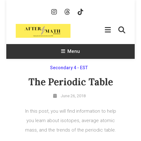
Skip
To
Content
AfterMath & Science
Helping Kids With Math and Science Since 1998
Menu
Secondary 4 - EST
The Periodic Table
June 26, 2018
In this post, you will find information to help
you learn about isotopes, average atomic
mass, and the trends of the periodic table.