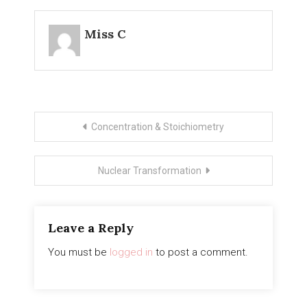
Miss C
Post
Concentration & Stoichiometry
navigation
Nuclear Transformation
Leave a Reply
You must be
logged in
to post a comment.