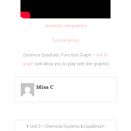
Quadratic Inequalities
Tutorial Notes
Desmos Quadratic Function Graph –
link to
graph
(will allow you to play with the graphs)
Miss C
Post
Unit 3 – Chemical Systems & Equilibrium