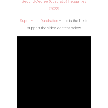
Second-Degree (Quadratic) Inequalities
(2022)
Super Mario Quadratics
– this is the link to
support the video content below