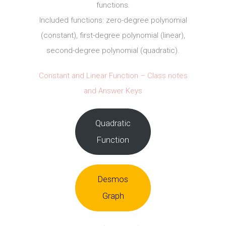
functions.
Included functions: zero-degree polynomial
(constant), first-degree polynomial (linear),
second-degree polynomial (quadratic).
Constant and Linear Function – Class notes
and Answer Keys
Quadratic
Function
Desmos
Graph