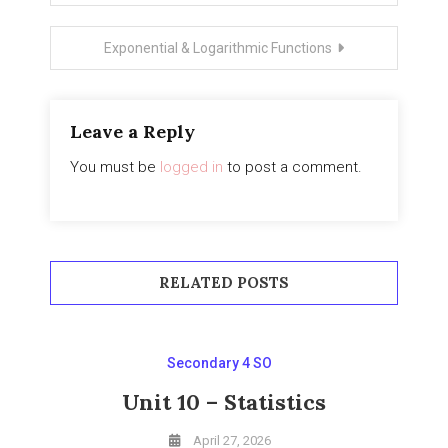
navigation
Exponential & Logarithmic Functions
Leave a Reply
You must be
logged in
to post a comment.
RELATED POSTS
Secondary 4 SO
Unit 10 – Statistics
April 27, 2026