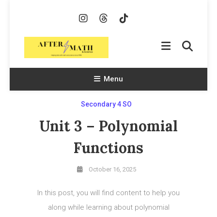
Skip
To
Content
AfterMath & Science
Helping Kids With Math and Science Since 1998
Menu
Secondary 4 SO
Unit 3 – Polynomial
Functions
October 16, 2025
In this post, you will find content to help you
along while learning about polynomial