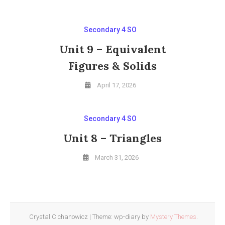
Secondary 4 SO
Unit 9 – Equivalent
Figures & Solids
April 17, 2026
Secondary 4 SO
Unit 8 – Triangles
March 31, 2026
Crystal Cichanowicz
|
Theme: wp-diary by
Mystery Themes
.