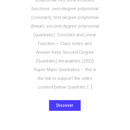
functions: zero-degree polynomial
(constant), first-degree polynomial
(linear), second-degree polynomial
(quadratic). Constant and Linear
Function – Class notes and
Answer Keys Second-Degree
(Quadratic) Inequalities (2022)
Super Mario Quadratics – this is
the link to support the video
content below Quadratic […]
Discover