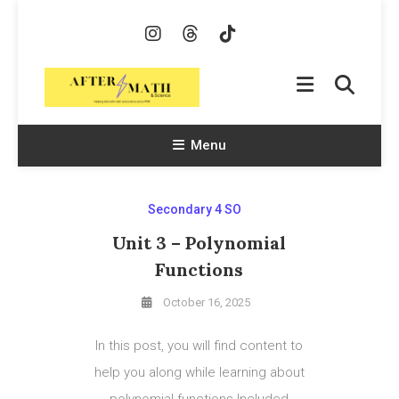
Skip
To
Content
AfterMath & Science
Helping Kids With Math and Science Since 1998
Menu
Secondary 4 SO
Unit 3 – Polynomial
Functions
October 16, 2025
In this post, you will find content to
help you along while learning about
polynomial functions.Included