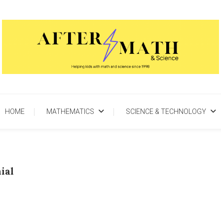
AfterMath & Science
Helping Kids With Math and Science Since 1998
HOME
MATHEMATICS
SCIENCE & TECHNOLOGY
ial