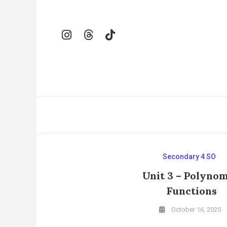
Skip
To
Content
Secondary 4 SO
Unit 3 – Polynom
Functions
October 16, 2025