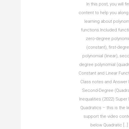
In this post, you will fi
content to help you along
learning about polynom
functions.Included funct
zero-degree polynomi
(constant), first-degr
polynomial (linear), sec
degree polynomial (quadra
Constant and Linear Func
Class notes and Answer
Second-Degree (Quadra
Inequalities (2022) Super
Quadratics – this is the li
support the video cont
below Quadratic […]