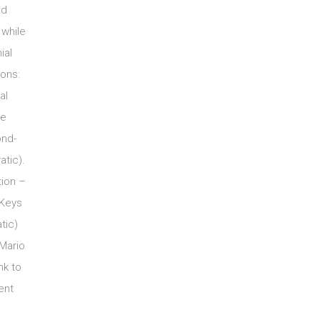
nd
 while
ial
ions:
al
ee
ond-
tic).
tion –
 Keys
tic)
 Mario
nk to
ent