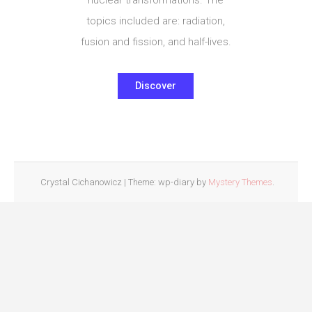
topics included are: radiation,
fusion and fission, and half-lives.
Discover
Crystal Cichanowicz
|
Theme: wp-diary by
Mystery Themes
.