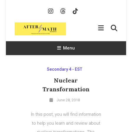
Skip
To
Content
AfterMath & Science
Helping Kids With Math and Science Since 1998
Menu
Secondary 4 - EST
Nuclear
Transformation
June 28, 2018
In this post, you will find information
to help you learn and review about
nuclear transformations. The